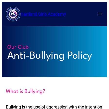
Hartland Girls Academy
Our Club
Anti-Bullying Policy
What is Bullying?
Bullying is the use of aggression with the intention