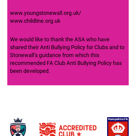
www.youngstonewall.org.uk/
www.childline.org.uk
We would like to thank the ASA who have
shared their Anti Bullying Policy for Clubs and to
Stonewall’s guidance from which this
recommended FA Club Anti Bullying Policy has
been developed.