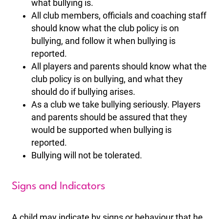
what bullying is.
All club members, officials and coaching staff
should know what the club policy is on
bullying, and follow it when bullying is
reported.
All players and parents should know what the
club policy is on bullying, and what they
should do if bullying arises.
As a club we take bullying seriously. Players
and parents should be assured that they
would be supported when bullying is
reported.
Bullying will not be tolerated.
Signs and Indicators
A child may indicate by signs or behaviour that he