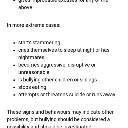
gives improbable excuses for any of the
above.
In more extreme cases:
starts stammering
cries themselves to sleep at night or has
nightmares
becomes aggressive, disruptive or
unreasonable
is bullying other children or siblings
stops eating
attempts or threatens suicide or runs away.
These signs and behaviours may indicate other
problems, but bullying should be considered a
possibility and should be investigated.