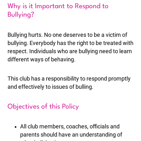
Why is it Important to Respond to
Bullying?
Bullying hurts. No one deserves to be a victim of
bullying. Everybody has the right to be treated with
respect. Individuals who are bullying need to learn
different ways of behaving.
This club has a responsibility to respond promptly
and effectively to issues of bulling.
Objectives of this Policy
All club members, coaches, officials and
parents should have an understanding of