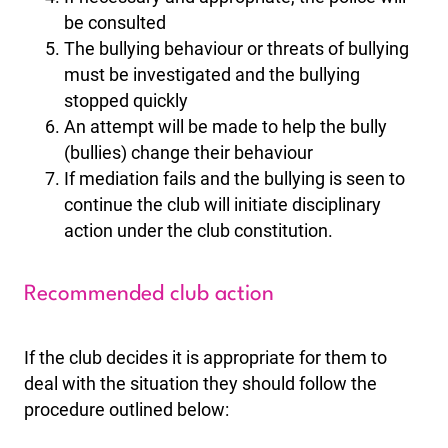
be consulted
The bullying behaviour or threats of bullying
must be investigated and the bullying
stopped quickly
An attempt will be made to help the bully
(bullies) change their behaviour
If mediation fails and the bullying is seen to
continue the club will initiate disciplinary
action under the club constitution.
Recommended club action
If the club decides it is appropriate for them to
deal with the situation they should follow the
procedure outlined below: