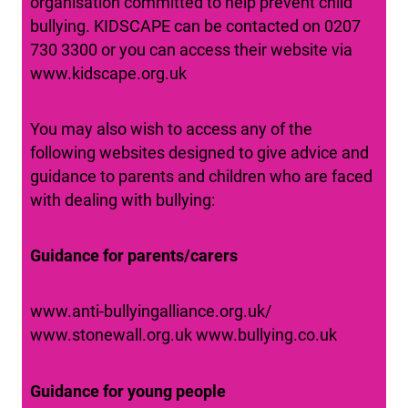
organisation committed to help prevent child
bullying. KIDSCAPE can be contacted on 0207
730 3300 or you can access their website via
www.kidscape.org.uk
You may also wish to access any of the
following websites designed to give advice and
guidance to parents and children who are faced
with dealing with bullying:
Guidance for parents/carers
www.anti-bullyingalliance.org.uk/
www.stonewall.org.uk www.bullying.co.uk
Guidance for young people