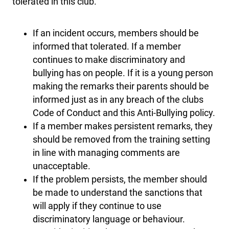
tolerated in this club.
If an incident occurs, members should be
informed that tolerated. If a member
continues to make discriminatory and
bullying has on people. If it is a young person
making the remarks their parents should be
informed just as in any breach of the clubs
Code of Conduct and this Anti-Bullying policy.
If a member makes persistent remarks, they
should be removed from the training setting
in line with managing comments are
unacceptable.
If the problem persists, the member should
be made to understand the sanctions that
will apply if they continue to use
discriminatory language or behaviour.