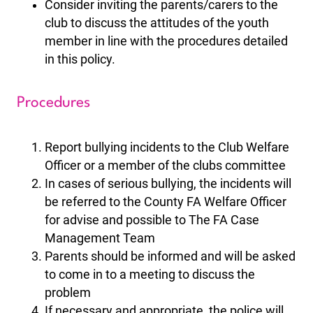
Consider inviting the parents/carers to the
club to discuss the attitudes of the youth
member in line with the procedures detailed
in this policy.
Procedures
Report bullying incidents to the Club Welfare
Officer or a member of the clubs committee
In cases of serious bullying, the incidents will
be referred to the County FA Welfare Officer
for advise and possible to The FA Case
Management Team
Parents should be informed and will be asked
to come in to a meeting to discuss the
problem
If necessary and appropriate, the police will