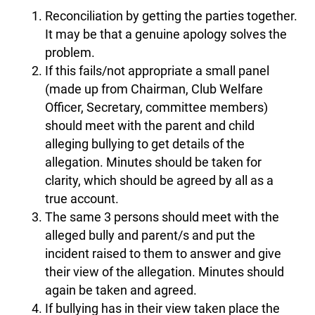
Reconciliation by getting the parties together.
It may be that a genuine apology solves the
problem.
If this fails/not appropriate a small panel
(made up from Chairman, Club Welfare
Officer, Secretary, committee members)
should meet with the parent and child
alleging bullying to get details of the
allegation. Minutes should be taken for
clarity, which should be agreed by all as a
true account.
The same 3 persons should meet with the
alleged bully and parent/s and put the
incident raised to them to answer and give
their view of the allegation. Minutes should
again be taken and agreed.
If bullying has in their view taken place the