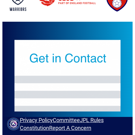
Privacy Policy
Committee
JPL Rules
Constitution
Report A Concern