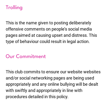
Trolling
This is the name given to posting deliberately
offensive comments on people’s social media
pages aimed at causing upset and distress. This
type of behaviour could result in legal action.
Our Commitment
This club commits to ensure our website websites
and/or social networking pages are being used
appropriately and any online bullying will be dealt
with swiftly and appropriately in line with
procedures detailed in this policy.