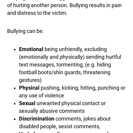
of hurting another person. Bullying results in pain
and distress to the victim.
Bullying can be:
Emotional
being unfriendly, excluding
(emotionally and physically) sending hurtful
text messages, tormenting, (e.g. hiding
football boots/shin guards, threatening
gestures)
Physical
pushing, kicking, hitting, punching or
any use of violence
Sexual
unwanted physical contact or
sexually abusive comments
Discrimination
comments, jokes about
disabled people, sexist comments,