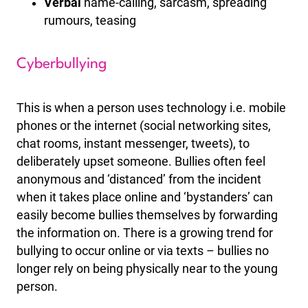
Verbal
name-calling, sarcasm, spreading
rumours, teasing
Cyberbullying
This is when a person uses technology i.e. mobile
phones or the internet (social networking sites,
chat rooms, instant messenger, tweets), to
deliberately upset someone. Bullies often feel
anonymous and ‘distanced’ from the incident
when it takes place online and ‘bystanders’ can
easily become bullies themselves by forwarding
the information on. There is a growing trend for
bullying to occur online or via texts – bullies no
longer rely on being physically near to the young
person.