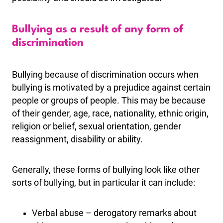
Bullying as a result of any form of
discrimination
Bullying because of discrimination occurs when
bullying is motivated by a prejudice against certain
people or groups of people. This may be because
of their gender, age, race, nationality, ethnic origin,
religion or belief, sexual orientation, gender
reassignment, disability or ability.
Generally, these forms of bullying look like other
sorts of bullying, but in particular it can include:
Verbal abuse – derogatory remarks about