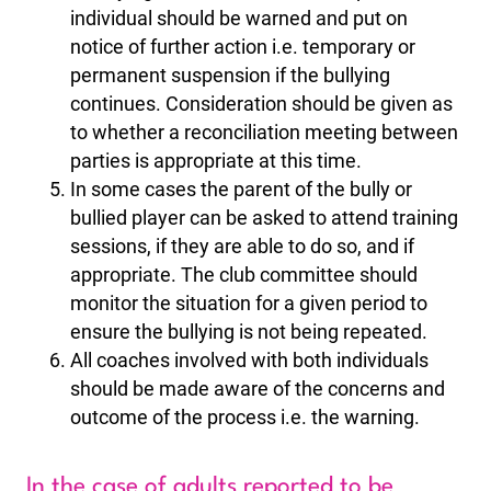
individual should be warned and put on
notice of further action i.e. temporary or
permanent suspension if the bullying
continues. Consideration should be given as
to whether a reconciliation meeting between
parties is appropriate at this time.
In some cases the parent of the bully or
bullied player can be asked to attend training
sessions, if they are able to do so, and if
appropriate. The club committee should
monitor the situation for a given period to
ensure the bullying is not being repeated.
All coaches involved with both individuals
should be made aware of the concerns and
outcome of the process i.e. the warning.
In the case of adults reported to be