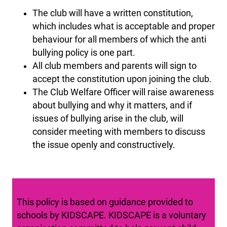
The club will have a written constitution,
which includes what is acceptable and proper
behaviour for all members of which the anti
bullying policy is one part.
All club members and parents will sign to
accept the constitution upon joining the club.
The Club Welfare Officer will raise awareness
about bullying and why it matters, and if
issues of bullying arise in the club, will
consider meeting with members to discuss
the issue openly and constructively.
This policy is based on guidance provided to
schools by KIDSCAPE. KIDSCAPE is a voluntary