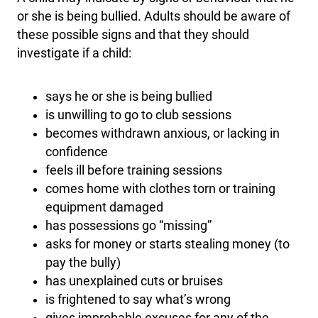
or she is being bullied. Adults should be aware of
these possible signs and that they should
investigate if a child:
says he or she is being bullied
is unwilling to go to club sessions
becomes withdrawn anxious, or lacking in
confidence
feels ill before training sessions
comes home with clothes torn or training
equipment damaged
has possessions go “missing”
asks for money or starts stealing money (to
pay the bully)
has unexplained cuts or bruises
is frightened to say what’s wrong