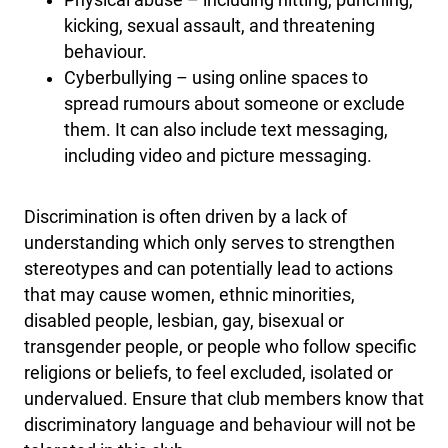
Physical abuse – including hitting, punching,
kicking, sexual assault, and threatening
behaviour.
Cyberbullying – using online spaces to
spread rumours about someone or exclude
them. It can also include text messaging,
including video and picture messaging.
Discrimination is often driven by a lack of
understanding which only serves to strengthen
stereotypes and can potentially lead to actions
that may cause women, ethnic minorities,
disabled people, lesbian, gay, bisexual or
transgender people, or people who follow specific
religions or beliefs, to feel excluded, isolated or
undervalued. Ensure that club members know that
discriminatory language and behaviour will not be