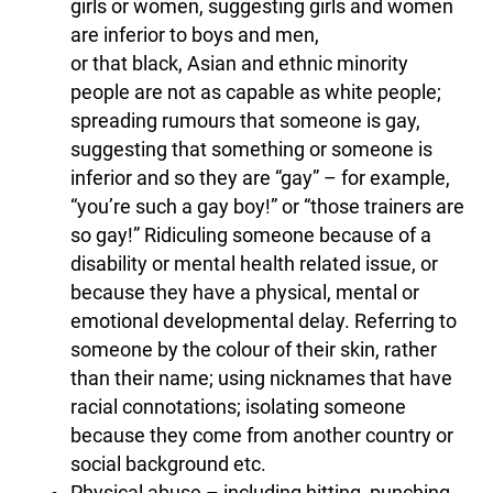
girls or women, suggesting girls and women
are inferior to boys and men,
or that black, Asian and ethnic minority
people are not as capable as white people;
spreading rumours that someone is gay,
suggesting that something or someone is
inferior and so they are “gay” – for example,
“you’re such a gay boy!” or “those trainers are
so gay!” Ridiculing someone because of a
disability or mental health related issue, or
because they have a physical, mental or
emotional developmental delay. Referring to
someone by the colour of their skin, rather
than their name; using nicknames that have
racial connotations; isolating someone
because they come from another country or
social background etc.