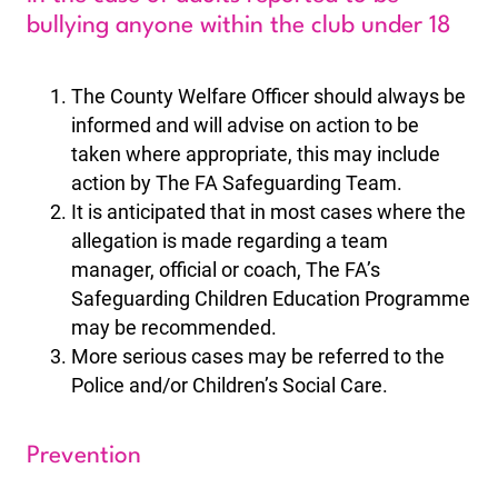
bullying anyone within the club under 18
The County Welfare Officer should always be
informed and will advise on action to be
taken where appropriate, this may include
action by The FA Safeguarding Team.
It is anticipated that in most cases where the
allegation is made regarding a team
manager, official or coach, The FA’s
Safeguarding Children Education Programme
may be recommended.
More serious cases may be referred to the
Police and/or Children’s Social Care.
Prevention